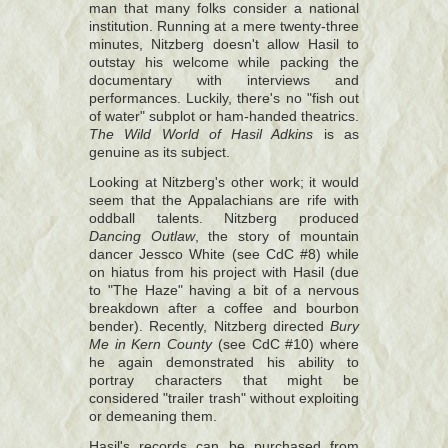
man that many folks consider a national
institution. Running at a mere twenty-three
minutes, Nitzberg doesn't allow Hasil to
outstay his welcome while packing the
documentary with interviews and
performances. Luckily, there's no "fish out
of water" subplot or ham-handed theatrics.
The Wild World of Hasil Adkins
is as
genuine as its subject.
Looking at Nitzberg's other work; it would
seem that the Appalachians are rife with
oddball talents. Nitzberg produced
Dancing Outlaw
, the story of mountain
dancer Jessco White (see CdC #8) while
on hiatus from his project with Hasil (due
to "The Haze" having a bit of a nervous
breakdown after a coffee and bourbon
bender). Recently, Nitzberg directed
Bury
Me in Kern County
(see CdC #10) where
he again demonstrated his ability to
portray characters that might be
considered "trailer trash" without exploiting
or demeaning them.
Hasil's records can be purchased from