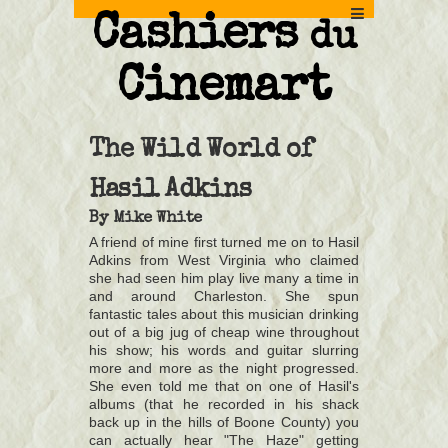
Cashiers
du
Cinemart
The Wild World of
Hasil Adkins
By
Mike White
A friend of mine first turned me on to Hasil
Adkins from West Virginia who claimed
she had seen him play live many a time in
and around Charleston. She spun
fantastic tales about this musician drinking
out of a big jug of cheap wine throughout
his show; his words and guitar slurring
more and more as the night progressed.
She even told me that on one of Hasil's
albums (that he recorded in his shack
back up in the hills of Boone County) you
can actually hear "The Haze" getting