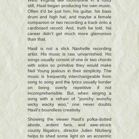
West Virginia like moonshine in a rusty
still, Hasil began producing his own music.
Often it'd be just him, his guitar, his bass
drum and high hat, and maybe a female
companion or two recording a track onto a
cardboard record. And, truth be told, his
career didn't get much more glamorous
than that.
Hasil is not a slick Nashville recording
artist. His music is raw, unvarnished. His
songs usually consist of one or two chords
with solos so primitive they would make
Neil Young jealous in their simplicity. The
music is frequently interchangeable from
song to song and the lyrics usually border
on being overly repetitive if not
incomprehensible. But, when singing a
song with a refrain of "punchy wunchy
wicky wacky woo," one never doubts
Hasil's boundless creativity.
Showing the viewer Hasil's polka-dotted
abode, ardent fans, and awe-struck
county litigators, director Julien Nitzberg
helps to shed some light on an eccentric