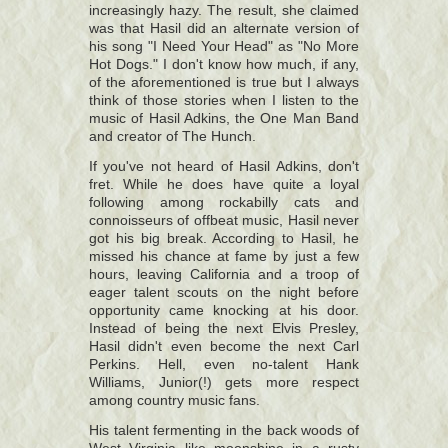
increasingly hazy. The result, she claimed
was that Hasil did an alternate version of
his song "I Need Your Head" as "No More
Hot Dogs." I don't know how much, if any,
of the aforementioned is true but I always
think of those stories when I listen to the
music of Hasil Adkins, the One Man Band
and creator of The Hunch.
If you've not heard of Hasil Adkins, don't
fret. While he does have quite a loyal
following among rockabilly cats and
connoisseurs of offbeat music, Hasil never
got his big break. According to Hasil, he
missed his chance at fame by just a few
hours, leaving California and a troop of
eager talent scouts on the night before
opportunity came knocking at his door.
Instead of being the next Elvis Presley,
Hasil didn't even become the next Carl
Perkins. Hell, even no-talent Hank
Williams, Junior(!) gets more respect
among country music fans.
His talent fermenting in the back woods of