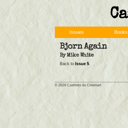
Ca
Issues
Books
Bjorn Again
By
Mike White
Back to
Issue 5
©
2026 Cashiers du Cinemart