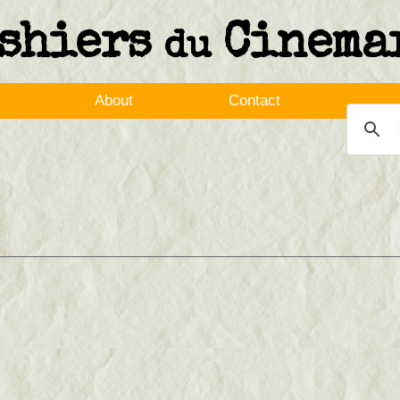
shiers
Cinema
du
About
Contact