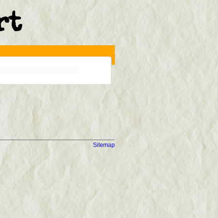
rt
Sitemap