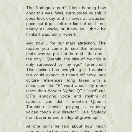
The Rodriguez part? I kept hearing how
good this was. Well, surrounded by shit, it
does look okay and it moves at a quicker
pace but it just left me kind of cold—not
nearly as wacky or funny as I think he
thinks it was. Sorry Robert.
And now.... for our main attraction. The
reason you came to see this movie....
that’s why we put it at the end... the one...
the only... Quentin "the size of my chin is
only surpassed by my ego" Tarantino!!!
This section has everything a Tarantino
fan could expect: A ripped off story, pop
culture references, long takes with a
steadicam, the "F" word about fifty more
times than
Harlem Nights
, QT’s "cool" car,
QT’s annoying voice and rhythm of
speech, and—did I mention—Quentin
Tarantino himself playing a squeaky
voiced tough guy director? He’s Squiggy
from Laverne and Shirley all grown up!
At one point he talk about how much
money his last movie made. A thinly veiled