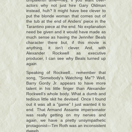
umpteenth time—hey, if you want over-
actors why not just hire Gary Oldman
instead, huh? It might have bee clever to
put the blonde woman that comes out of
the tub at the end of Anders’ piece in the
Tarantino piece at the end. No explanation
need be given and it would have made as
much sense as having the Jennifer Beals
character there but, if this movie is
anything, it isn’t clever. And, with
Alexander Rockwell as executive
producer, I can see why Beals turned up
again.
Speaking of Rockwell... remember that
song, "Somebody’s Watching Me"? Well,
Barry Gordy Jr. appears to have more
talent in his little finger than Alexander
Rockwell’s whole body. What a dumb and
tedious little skit he devised. Once I found
out it was all a "game" I just wanted it to
end. That Armand Assante impersonator
was really getting on my nerves and
again, we have a pretty unsympathetic
protagonist—Tim Roth was an inconsistent
dweeb.