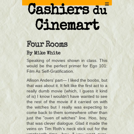
Cashiers
du
Cinemart
Four Rooms
By
Mike White
Speaking of movies shown in class. This
would be the perfect primer for Ego 101:
Film As Self-Gratification.
Allison Anders’ part— I liked the boobs, but
that was about it. It felt like the first act to a
really dumb movie (which, I guess it kind
of is) I know I wouldn’t have wanted to see
the rest of the movie if it carried on with
the witches but I really was expecting to
come back to them somewhere other than
just the "oven of witches" line. Hoo, boy,
that was clever dialogue. Glad it made the
veins on Tim Roth’s neck stick out for the