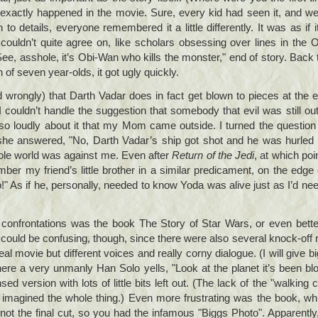
t exactly happened in the movie. Sure, every kid had seen it, and we
to details, everyone remembered it a little differently. It was as if i
couldn’t quite agree on, like scholars obsessing over lines in the
See, asshole, it’s Obi-Wan who kills the monster," end of story. Back 
of seven year-olds, it got ugly quickly.
 wrongly) that Darth Vadar does in fact get blown to pieces at the 
 I couldn’t handle the suggestion that somebody that evil was still ou
o loudly about it that my Mom came outside. I turned the question 
he answered, "No, Darth Vadar’s ship got shot and he was hurled 
ole world was against me. Even after
Return of the Jedi
, at which poi
ember my friend’s little brother in a similar predicament, on the edge 
p!" As if he, personally, needed to know Yoda was alive just as I’d ne
onfrontations was the book The Story of Star Wars, or even better
 could be confusing, though, since there were also several knock-off
al movie but different voices and really corny dialogue. (I will give bi
re a very unmanly Han Solo yells, "Look at the planet it’s been blo
ed version with lots of little bits left out. (The lack of the "walking
d imagined the whole thing.) Even more frustrating was the book, 
, not the final cut, so you had the infamous "Biggs Photo". Apparentl