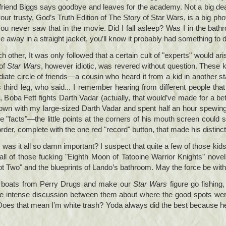
 friend Biggs says goodbye and leaves for the academy. Not a big deal
our trusty, God’s Truth Edition of The Story of Star Wars, is a big ph
ou never saw that in the movie. Did I fall asleep? Was I in the bat
way in a straight jacket, you’ll know it probably had something to do
other, It was only followed that a certain cult of "experts" would aris
 of
Star Wars
, however idiotic, was revered without question. These 
ate circle of friends—a cousin who heard it from a kid in another 
ird leg, who said... I remember hearing from different people that 
 Boba Fett fights Darth Vadar (actually, that would’ve made for a b
own with my large-sized Darth Vadar and spent half an hour spewing t
te "facts"—the little points at the corners of his mouth screen could 
rder, complete with the one red "record" button, that made his distinc
as it all so damn important? I suspect that quite a few of those kids n
ll of those fucking "Eighth Moon of Tatooine Warrior Knights" novel
lot Two" and the blueprints of Lando’s bathroom. May the force be wit
c boats from Perry Drugs and make our
Star Wars
figure go fishing,
be intense discussion between them about where the good spots were
 Does that mean I’m white trash? Yoda always did the best because h