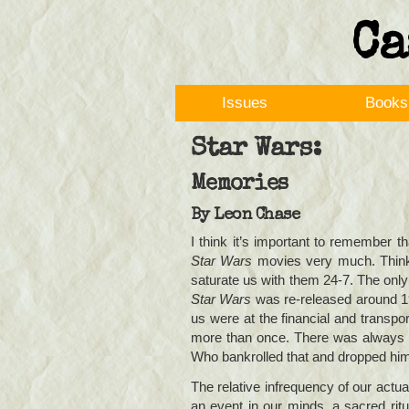
Ca
Issues
Books
Star Wars:
Memories
By
Leon Chase
I think it’s important to remember 
Star Wars
movies very much. Think 
saturate us with them 24-7. The onl
Star Wars
was re-released around 197
us were at the financial and transp
more than once. There was always t
Who bankrolled that and dropped him o
The relative infrequency of our actua
an event in our minds, a sacred ritua