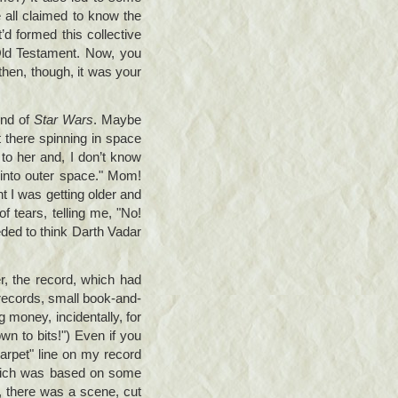
 all claimed to know the
t’d formed this collective
 Old Testament. Now, you
then, though, it was your
end of
Star Wars
. Maybe
t there spinning in space
to her and, I don’t know
into outer space." Mom!
nt I was getting older and
of tears, telling me, "No!
eded to think Darth Vadar
, the record, which had
 records, small book-and-
g money, incidentally, for
wn to bits!") Even if you
 carpet" line on my record
which was based on some
y, there was a scene, cut