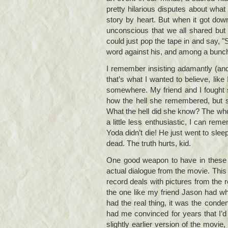
pretty hilarious disputes about wha
story by heart. But when it got down 
unconscious that we all shared but 
could just pop the tape in and say, "
word against his, and among a bunch 
I remember insisting adamantly (and
that’s what I wanted to believe, like
somewhere. My friend and I fought s
how the hell she remembered, but s
What the hell did she know? The wh
a little less enthusiastic, I can rem
Yoda didn’t die! He just went to slee
dead. The truth hurts, kid.
One good weapon to have in these c
actual dialogue from the movie. This
record deals with pictures from the re
the one like my friend Jason had whe
had the real thing, it was the condens
had me convinced for years that I’
slightly earlier version of the movie