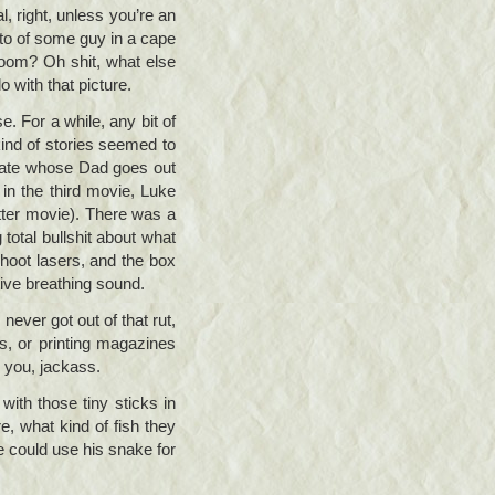
, right, unless you’re an
oto of some guy in a cape
hroom? Oh shit, what else
 with that picture.
e. For a while, any bit of
kind of stories seemed to
state whose Dad goes out
in the third movie, Luke
etter movie). There was a
otal bullshit about what
shoot lasers, and the box
tive breathing sound.
ever got out of that rut,
s, or printing magazines
h you, jackass.
 with those tiny sticks in
, what kind of fish they
e could use his snake for