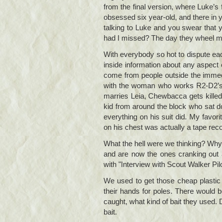
from the final version, where Luke’s
obsessed six year-old, and there in y
talking to Luke and you swear that y
had I missed? The day they wheel me a
With everybody so hot to dispute each 
inside information about any aspect
come from people outside the immedi
with the woman who works R2-D2’s th
marries Leia, Chewbacca gets killed,
kid from around the block who sat d
everything on his suit did. My favori
on his chest was actually a tape reco
What the hell were we thinking? Why w
and are now the ones cranking out a
with "Interview with Scout Walker Pi
We used to get those cheap plasti
their hands for poles. There would 
caught, what kind of bait they used.
bait.