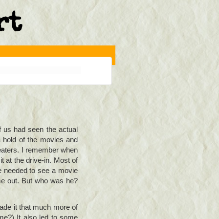
rt
f us had seen the actual
 hold of the movies and
heaters. I remember when
 at the drive-in. Most of
we needed to see a movie
me out. But who was he?
made it that much more of
ime?) It also led to some