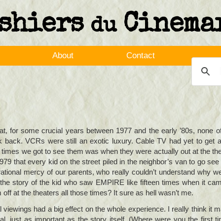
shiers
Cinema
du
About
Contact
that, for some crucial years between 1977 and the early ’80s, none o
back. VCRs were still an exotic luxury. Cable TV had yet to get a
y times we got to see them was when they were actually out at the t
9 that every kid on the street piled in the neighbor’s van to go see it
orational mercy of our parents, who really couldn’t understand why 
he story of the kid who saw EMPIRE like fifteen times when it ca
ff at the theaters all those times? It sure as hell wasn’t me.
l viewings had a big effect on the whole experience. I really think it 
l, just as important as the story itself. (Where were you the first t